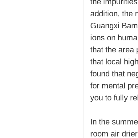
the impurities
addition, the 
Guangxi Bama 
ions on human
that the area 
that local hig
found that ne
for mental pr
you to fully re
In the summer,
room air drie