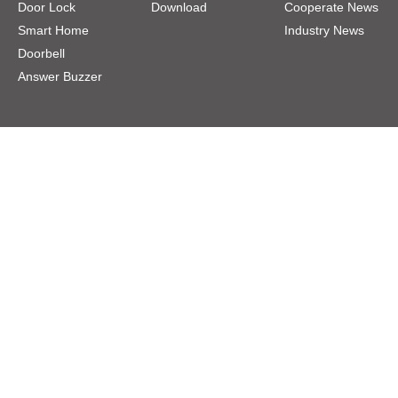
Door Lock
Download
Cooperate News
Smart Home
Industry News
Doorbell
Answer Buzzer