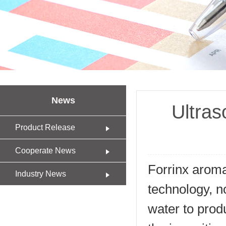
News
Ultras
Product Release
Cooperate News
Forrinx aroma
Industry News
technology, no
water to produc