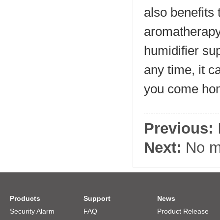
also benefits
aromatherapy e
humidifier su
any time, it 
you come hom
Previous:
Next:
No mo
Products
Support
News
Security Alarm
FAQ
Product Release