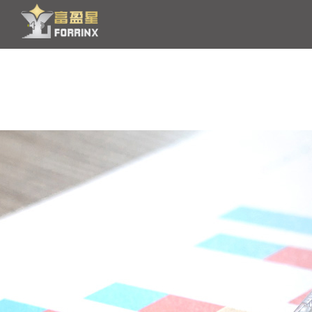
HOME
PRODUCT
OEM/ODM
NEWS