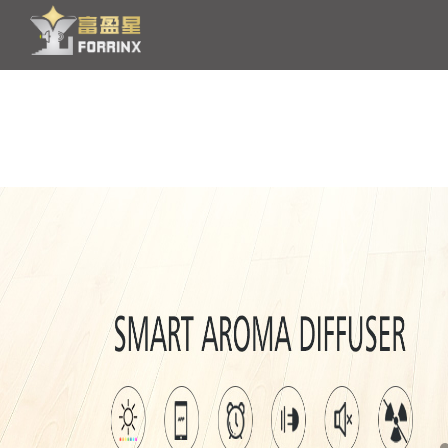
HOME
PRODUCT
OEM/ODM
NEWS