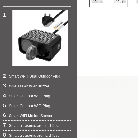
1
2
Smart Wi-Fi Dual Outdoor Plug
3
Wireless Answer Buzzer
4
Smart Outdoor WiFi Plug
5
Smart Outdoor WiFi Plug
6
Smart WiFi Motion Sensor
7
Smart ultrasonic aroma diffuser
8
Smart ultrasonic aroma diffuser