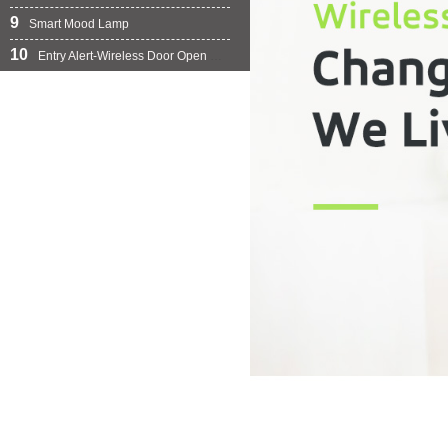
9
Smart Mood Lamp
10
Entry Alert-Wireless Door Open Chime