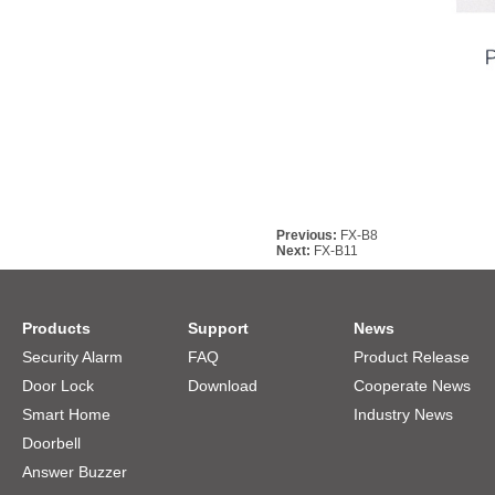
Previous:
FX-B8
Next:
FX-B11
Products
Support
News
Security Alarm
FAQ
Product Release
Door Lock
Download
Cooperate News
Smart Home
Industry News
Doorbell
Answer Buzzer