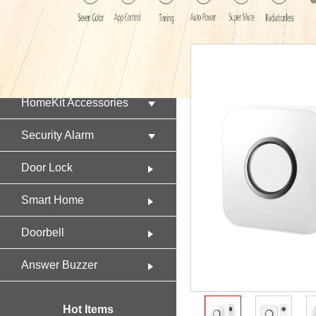
Product
HomeKit Accessories
Security Alarm
Door Lock
Smart Home
Doorbell
Answer Buzzer
Hot Items