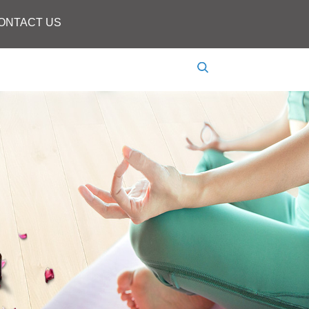
ONTACT US
Language