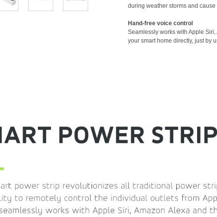
during weather storms and cause
Hand-free voice control
Seamlessly works with Apple Siri,
your smart home directly, just by u