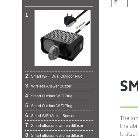
1
2
Smart Wi-Fi Dual Outdoor Plug
3
Wireless Answer Buzzer
4
Smart Outdoor WiFi Plug
5
Smart Outdoor WiFi Plug
6
Smart WiFi Motion Sensor
7
Smart ultrasonic aroma diffuser
8
Smart ultrasonic aroma diffuser