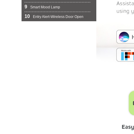
9
Smart Mood Lamp
10
Entry Alert-Wireless Door Open Chime