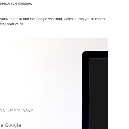
 irreparable damage.
 Amazon Alexa and the Google Assistant, which allows you to control
sing your voice.