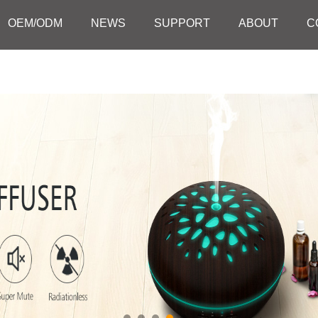
OEM/ODM
NEWS
SUPPORT
ABOUT
C