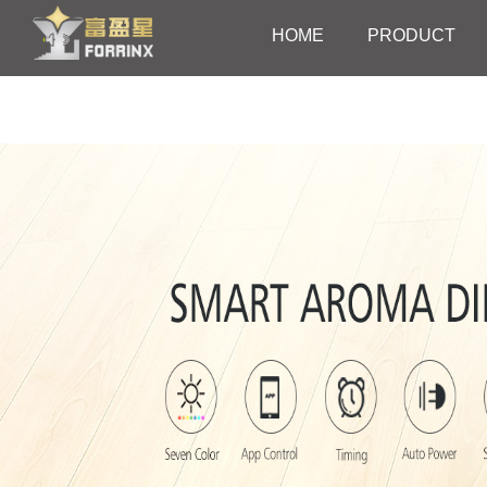
HOME
PRODUCT