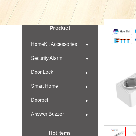
Product
HomeKit Accessories
Security Alarm
Door Lock
Smart Home
Doorbell
Answer Buzzer
Hot Items