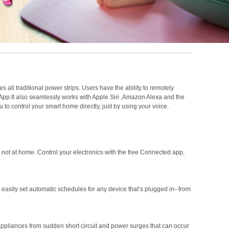
s all traditional power strips. Users have the ability to remotely
m App.It also seamlessly works with Apple Siri ,Amazon Alexa and the
 to control your smart home directly, just by using your voice.
ot at home. Control your electronics with the free Connected app,
asily set automatic schedules for any device that’s plugged in--from
 appliances from sudden short circuit and power surges that can occur