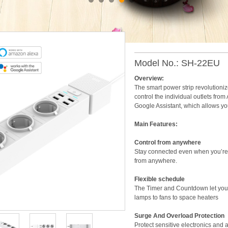
Smart Power Strip
Model No.: SH-22EU
Overview:
The smart power strip revolutionize
control the individual outlets fro
Google Assistant, which allows you
Main Features:
Control from anywhere
Stay connected even when you’re n
from anywhere.
Flexible schedule
The Timer and Countdown let you e
lamps to fans to space heaters
Surge And Overload Protection
Protect sensitive electronics and