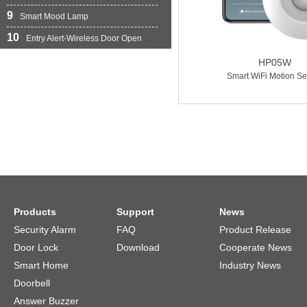
9
Smart Mood Lamp
10
Entry Alert-Wireless Door Open Chime
HP05W
Smart WiFi Motion Se
Products
Support
News
Security Alarm
FAQ
Product Release
Door Lock
Download
Cooperate News
Smart Home
Industry News
Doorbell
Answer Buzzer