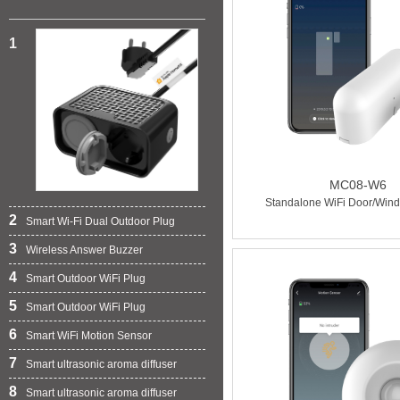
1
MC08-W6
Standalone WiFi Door/Win
2
Smart Wi-Fi Dual Outdoor Plug
3
Wireless Answer Buzzer
4
Smart Outdoor WiFi Plug
5
Smart Outdoor WiFi Plug
6
Smart WiFi Motion Sensor
7
Smart ultrasonic aroma diffuser
8
Smart ultrasonic aroma diffuser