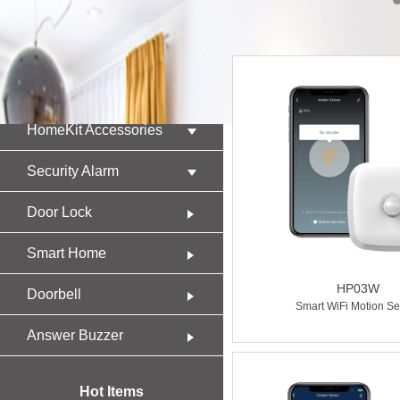
Product
HomeKit Accessories
Security Alarm
Door Lock
Smart Home
HP03W
Doorbell
Smart WiFi Motion Se
Answer Buzzer
Hot Items