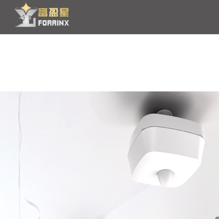
HOME
PRODUCT
OEM/ODM
NEWS