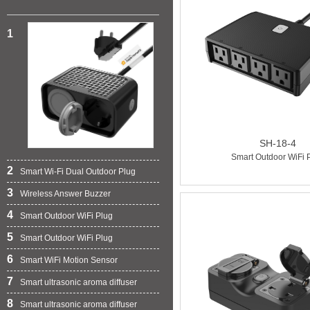
1
SH-18-4
Smart Outdoor WiFi 
2
Smart Wi-Fi Dual Outdoor Plug
3
Wireless Answer Buzzer
4
Smart Outdoor WiFi Plug
5
Smart Outdoor WiFi Plug
6
Smart WiFi Motion Sensor
7
Smart ultrasonic aroma diffuser
8
Smart ultrasonic aroma diffuser