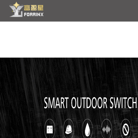
HOME
PRODUCT
OEM/ODM
NEWS