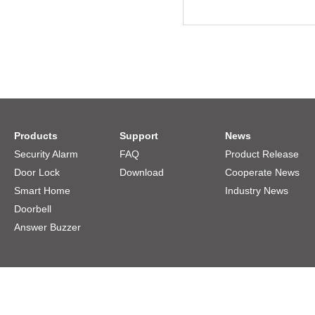
Products
Support
News
Security Alarm
FAQ
Product Release
Door Lock
Download
Cooperate News
Smart Home
Industry News
Doorbell
Answer Buzzer