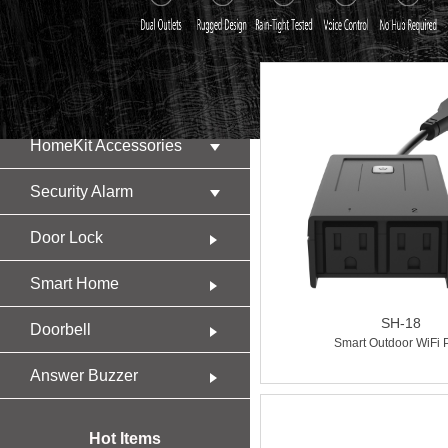
Product
HomeKit Accessories
Security Alarm
Door Lock
Smart Home
SH-18
Doorbell
Smart Outdoor WiFi 
Answer Buzzer
Hot Items