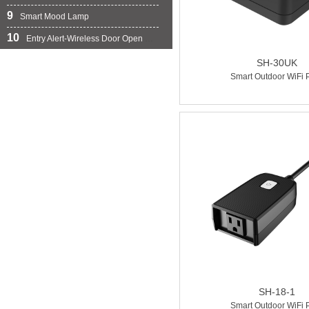
9
Smart Mood Lamp
10
Entry Alert-Wireless Door Open Chime
SH-30UK
Smart Outdoor WiFi 
SH-18-1
Smart Outdoor WiFi 